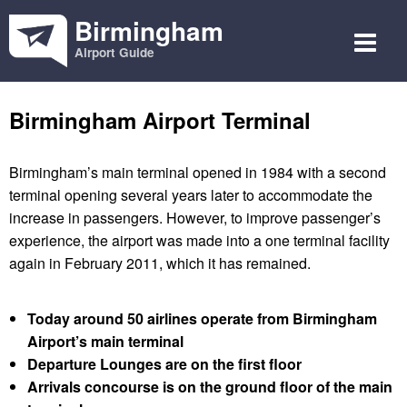
Birmingham
Airport Guide
Birmingham Airport Terminal
Birmingham’s main terminal opened in 1984 with a second
terminal opening several years later to accommodate the
increase in passengers. However, to improve passenger’s
experience, the airport was made into a one terminal facility
again in February 2011, which it has remained.
Today around 50 airlines operate from Birmingham
Airport’s main terminal
Departure Lounges are on the first floor
Arrivals concourse is on the ground floor of the main