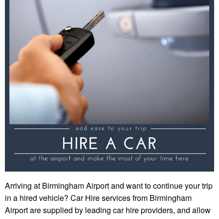
Arriving at Birmingham Airport and want to continue your trip
in a hired vehicle? Car Hire services from Birmingham
Airport are supplied by leading car hire providers, and allow