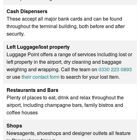
Cash Dispensers
These accept all major bank cards and can be found
throughout the terminal building, both before and after
security.
Left Luggage/lost property
Luggage Point offers a range of services including lost or
left property in the airport, dry cleaning and baggage
weighing and wrapping. Call the team on
0330 223 0893
or use
their contact form
to search for your lost item.
Restaurants and Bars
Plenty of places to eat, drink and relax throughout the
airport, including champagne bars, family bistros and
coffee houses
Shops
Newsagents, shoeshops and designer outlets all feature