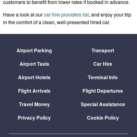
customers to benefit from lower rates if booked in advance.
Have a look at our
car hire providers list
, and enjoy your trip
in the comfort of a clean, well-presented hired car.
Airport Parking
Transport
Airport Taxis
Car Hire
Airport Hotels
Terminal Info
Flight Arrivals
Flight Departures
Travel Money
Special Assistance
Privacy Policy
Cookie Policy