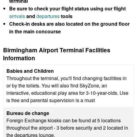
terminal
Be sure to check your flight status using our flight
arrivals
and
departures
tools
Check-in desks are also located on the ground floor
in the main concourse
Birmingham Airport Terminal Facilities
Information
Babies and Children
Throughout the terminal, you'll find changing facilities in
or by the toilets. You will also find SkyZone, an
interactive, educational play area for 3-10-year-olds. Use
is free and parental supervision is a must
Bureau de change
Foreign Exchange kiosks can be found at 5 locations
throughout the airport - 3 before security and 2 located in
the departures lounge.