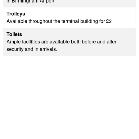
in Birmingham Airport
Trolleys
Available throughout the terminal building for £2
Toilets
Ample facilities are available both before and after
security and in arrivals.