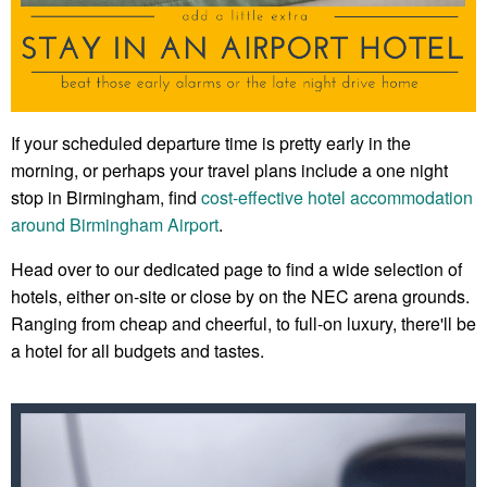
If your scheduled departure time is pretty early in the
morning, or perhaps your travel plans include a one night
stop in Birmingham, find
cost-effective hotel accommodation
around Birmingham Airport
.
Head over to our dedicated page to find a wide selection of
hotels, either on-site or close by on the NEC arena grounds.
Ranging from cheap and cheerful, to full-on luxury, there'll be
a hotel for all budgets and tastes.