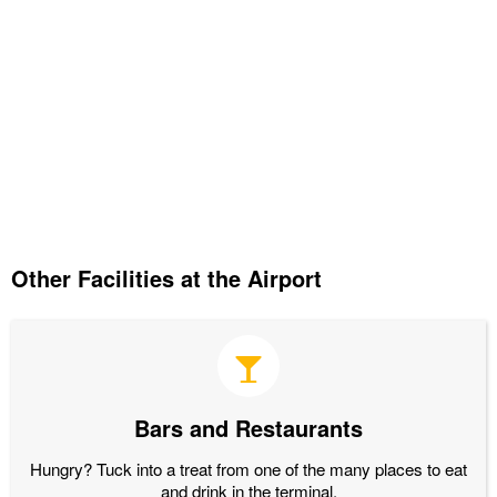
Other Facilities at the Airport
Bars and Restaurants
Hungry? Tuck into a treat from one of the many places to eat
and drink in the terminal.