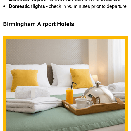
Domestic flights
- check in 90 minutes prior to departure
Birmingham Airport Hotels