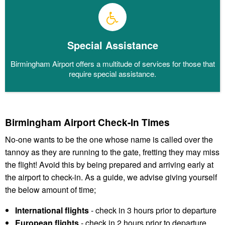
Special Assistance
Birmingham Airport offers a multitude of services for those that
require special assistance.
Birmingham Airport Check-In Times
No-one wants to be the one whose name is called over the
tannoy as they are running to the gate, fretting they may miss
the flight! Avoid this by being prepared and arriving early at
the airport to check-in. As a guide, we advise giving yourself
the below amount of time;
International flights
- check in 3 hours prior to departure
European flights
- check in 2 hours prior to departure