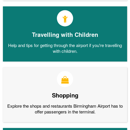
Travelling with Children
Help and tips for getting through the airport if you're travelling
with children.
Shopping
Explore the shops and restaurants Birmingham Airport has to
offer passengers in the terminal.