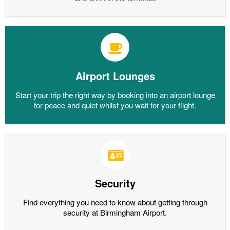
Airport Lounges
Start your trip the right way by booking into an airport lounge
for peace and quiet whilst you wait for your flight.
Security
Find everything you need to know about getting through
security at Birmingham Airport.