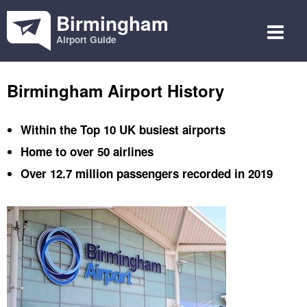
Birmingham
Airport Guide
Birmingham Airport History
Within the Top 10 UK busiest airports
Home to over 50 airlines
Over 12.7 million passengers recorded in 2019