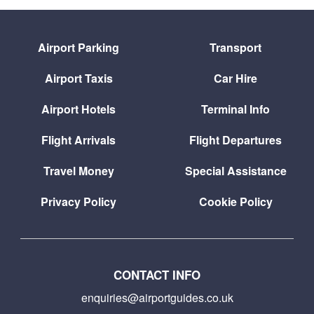
Airport Parking
Transport
Airport Taxis
Car Hire
Airport Hotels
Terminal Info
Flight Arrivals
Flight Departures
Travel Money
Special Assistance
Privacy Policy
Cookie Policy
CONTACT INFO
enquiries@airportguides.co.uk