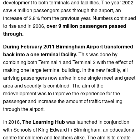
development to both terminals and facilities. The year 2002
saw 8 million passengers pass through the airport, an
increase of 2.8% from the previous year. Numbers continued
to rise and in 2006,
over 9 million passengers passed
through.
During February 2011 Birmingham Airport transformed
back into a one terminal facility.
This was done by
combining both Terminal 1 and Terminal 2 with the effect of
making one large terminal building. In the new facility, all
arriving passengers now arrive in one single meet and greet
area and security is combined. The aim of the
redevelopment was to improve the experience for the
passenger and increase the amount of traffic travelling
through the airport.
In 2016,
The Learning Hub
was launched in conjunction
with Schools of King Edward in Birmingham, an educational
centre for children and teachers alike. The aim is to create