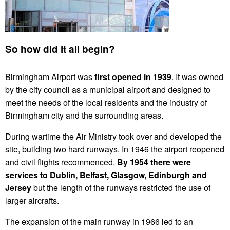
So how did it all begin?
Birmingham Airport was
first opened in 1939
. It was owned
by the city council as a municipal airport and designed to
meet the needs of the local residents and the industry of
Birmingham city and the surrounding areas.
During wartime the Air Ministry took over and developed the
site, building two hard runways. In 1946 the airport reopened
and civil flights recommenced.
By 1954 there were
services to Dublin, Belfast, Glasgow, Edinburgh and
Jersey
but the length of the runways restricted the use of
larger aircrafts.
The expansion of the main runway in 1966 led to an