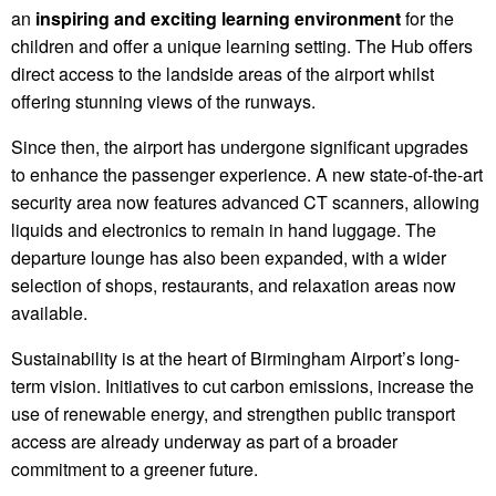
an
inspiring and exciting learning environment
for the
children and offer a unique learning setting. The Hub offers
direct access to the landside areas of the airport whilst
offering stunning views of the runways.
Since then, the airport has undergone significant upgrades
to enhance the passenger experience. A new state-of-the-art
security area now features advanced CT scanners, allowing
liquids and electronics to remain in hand luggage. The
departure lounge has also been expanded, with a wider
selection of shops, restaurants, and relaxation areas now
available.
Sustainability is at the heart of Birmingham Airport’s long-
term vision. Initiatives to cut carbon emissions, increase the
use of renewable energy, and strengthen public transport
access are already underway as part of a broader
commitment to a greener future.