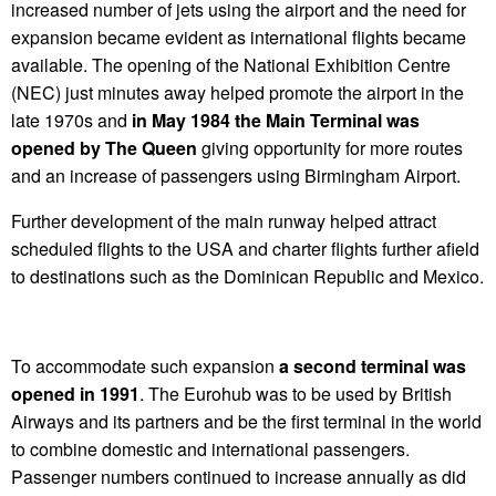
increased number of jets using the airport and the need for
expansion became evident as international flights became
available. The opening of the National Exhibition Centre
(NEC) just minutes away helped promote the airport in the
late 1970s and
in May 1984 the Main Terminal was
opened by The Queen
giving opportunity for more routes
and an increase of passengers using Birmingham Airport.
Further development of the main runway helped attract
scheduled flights to the USA and charter flights further afield
to destinations such as the Dominican Republic and Mexico.
To accommodate such expansion
a second terminal was
opened in 1991
. The Eurohub was to be used by British
Airways and its partners and be the first terminal in the world
to combine domestic and international passengers.
Passenger numbers continued to increase annually as did