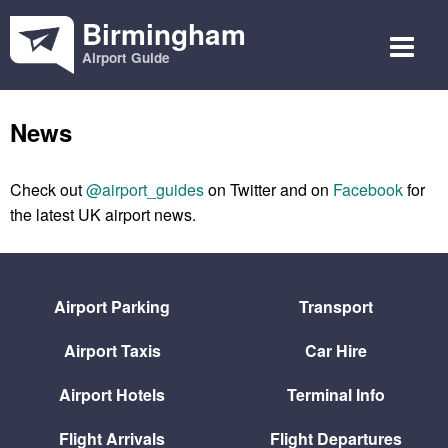
Birmingham
Airport Guide
News
Check out
@airport_guides
on Twitter and on
Facebook
for
the latest UK airport news.
Airport Parking
Transport
Airport Taxis
Car Hire
Airport Hotels
Terminal Info
Flight Arrivals
Flight Departures