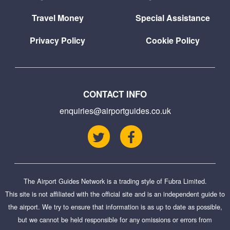
Travel Money
Special Assistance
Privacy Policy
Cookie Policy
CONTACT INFO
enquiries@airportguides.co.uk
The Airport Guides Network is a trading style of
Fubra Limited
.
This site is not affiliated with the official site and is an independent guide to
the airport. We try to ensure that information is as up to date as possible,
but we cannot be held responsible for any omissions or errors from